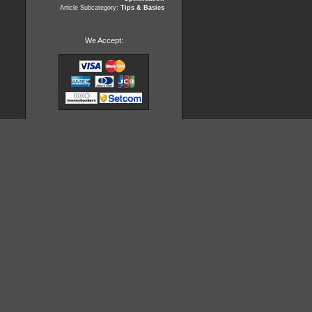
Article Subcategory:
Tips & Basics
We Accept: