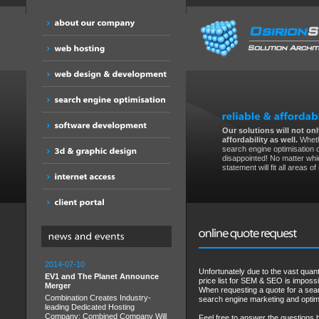
Our solutions will not only
affordability as well.
Wheth
search engine optimisation 
disappointed! No matter whic
statement will fit all areas o
2014-07-10
Unfortunately due to the vast quan
EV1 and The Planet Announce
price list for SEM & SEO is impossi
Merger
When requesting a quote for a sear
Combination Creates Industry-
search engine marketing and optim
leading Dedicated Hosting
Company; Combined Company Will
Feel free to answer the questions 