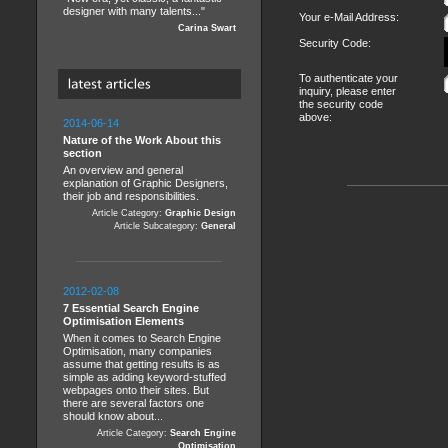
designer with many talents..."
Your e-Mail Address:
Carina Swart
Security Code:
To authenticate your
inquiry, please enter
the security code
above:
2014-06-14
Nature of the Work About this
section
An overview and general
explanation of Graphic Designers,
their job and responsibilities.
Article Category:
Graphic Design
Article Subcategory:
General
2012-02-08
7 Essential Search Engine
Optimisation Elements
When it comes to Search Engine
Optimisation, many companies
assume that getting results is as
simple as adding keyword-stuffed
webpages onto their sites. But
there are several factors one
should know about...
Article Category:
Search Engine
Optimisation