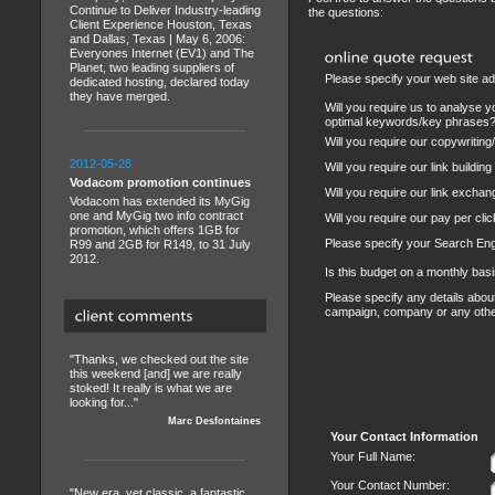
Continue to Deliver Industry-leading
the questions:
Client Experience Houston, Texas
and Dallas, Texas | May 6, 2006:
Everyones Internet (EV1) and The
Planet, two leading suppliers of
Please specify your web site a
dedicated hosting, declared today
they have merged.
Will you require us to analyse y
optimal keywords/key phrases
Will you require our copywriting
2012-05-28
Will you require our link buildin
Vodacom promotion continues
Will you require our link exch
Vodacom has extended its MyGig
one and MyGig two info contract
Will you require our pay per c
promotion, which offers 1GB for
Please specify your Search En
R99 and 2GB for R149, to 31 July
2012.
Is this budget on a monthly basi
Please specify any details abo
campaign, company or any oth
"Thanks, we checked out the site
this weekend [and] we are really
stoked! It really is what we are
looking for..."
Marc Desfontaines
Your Contact Information
Your Full Name:
Your Contact Number:
"New era, yet classic, a fantastic