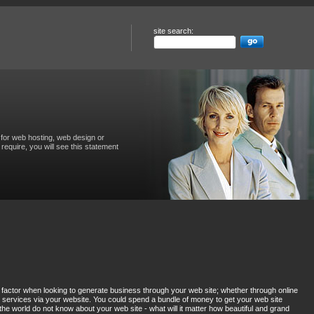
site search:
for web hosting, web design or
require, you will see this statement
factor when looking to generate business through your web site; whether through online
services via your website. You could spend a bundle of money to get your web site
the world do not know about your web site - what will it matter how beautiful and grand