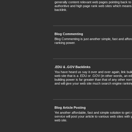
generally content relevant web pages pointing back to
authoritive and high page rank web sites which means
backlink.
Blog Commenting
Blog Commenting is just another simple, fast and affor
ranking power.
.EDU & .GOV Backlinks
You have heard us say it over and over again, link bui
web site that is a .EDU or .GOV (in other words, an ed
building power is far greater than that of any other n
and will give your web site much search engine ranking
Blog Article Posting
Yet another affordable, fast and simple solution to get
service will post your article to various web sites with
web site.