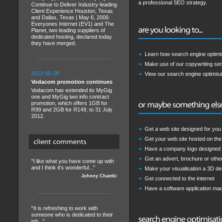
a professional SEO strategy.
Continue to Deliver Industry-leading
Client Experience Houston, Texas
and Dallas, Texas | May 6, 2006:
Everyones Internet (EV1) and The
Planet, two leading suppliers of
dedicated hosting, declared today
they have merged.
Learn how search engine optimi
Make use of our copywriting ser
2012-05-28
View our search engine optimisat
Vodacom promotion continues
Vodacom has extended its MyGig
one and MyGig two info contract
promotion, which offers 1GB for
R99 and 2GB for R149, to 31 July
2012.
Get a web site designed for yo
Get your web site hosted on the 
Have a company logo designed
Get an advert, brochure or othe
"I like what you have come up with
and I think it's wonderful..."
Make your visualisation a 3D des
Johnny Chambi
Get connected to the internet
Have a software application ma
"It is refreshing to work with
someone who is dedicated to their
job..."