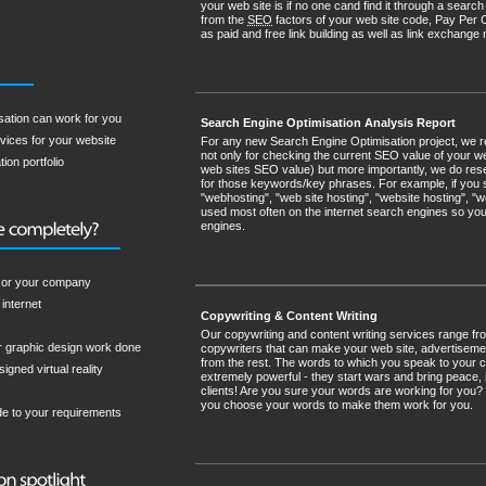
your web site is if no one cand find it through a sea
from the
SEO
factors of your web site code, Pay Per 
as paid and free link building as well as link exchan
sation can work for you
Search Engine Optimisation Analysis Report
vices for your website
For any new Search Engine Optimisation project, we 
not only for checking the current SEO value of your web 
ion portfolio
web sites SEO value) but more importantly, we do rese
for those keywords/key phrases. For example, if you 
"webhosting", "web site hosting", "website hosting", 
used most often on the internet search engines so you
engines.
u or your company
internet
Copywriting & Content Writing
Our copywriting and content writing services range f
r graphic design work done
copywriters that can make your web site, advertisemen
from the rest. The words to which you speak to your cli
igned virtual reality
extremely powerful - they start wars and bring peace, 
clients! Are you sure your words are working for you?
you choose your words to make them work for you.
de to your requirements