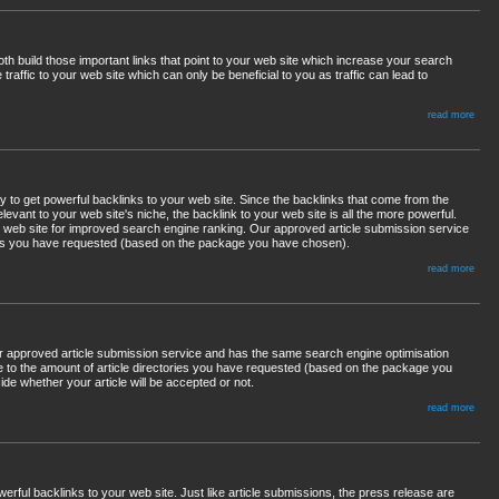
th build those important links that point to your web site which increase your search
traffic to your web site which can only be beneficial to you as traffic can lead to
read more
 to get powerful backlinks to your web site. Since the backlinks that come from the
 relevant to your web site's niche, the backlink to your web site is all the more powerful.
ur web site for improved search engine ranking. Our approved article submission service
ings you have requested (based on the package you have chosen).
read more
ur approved article submission service and has the same search engine optimisation
cle to the amount of article directories you have requested (based on the package you
ide whether your article will be accepted or not.
read more
ful backlinks to your web site. Just like article submissions, the press release are