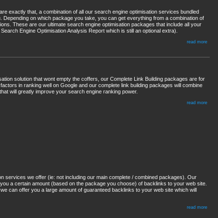
 exactly that, a combination of all our search engine optimisation services bundled
u. Depending on which package you take, you can get everything from a combination of
ions. These are our ultimate search engine optimisation packages that include all your
Search Engine Optimisation Analysis Report which is still an optional extra).
read more
sation solution that wont empty the coffers, our Complete Link Building packages are for
 factors in ranking well on Google and our complete link building packages will combine
that will greatly improve your search engine ranking power.
read more
on services we offer (ie: not including our main complete / combined packages). Our
 you a certain amount (based on the package you choose) of backlinks to your web site.
as we can offer you a large amount of guaranteed backlinks to your web site which will
read more