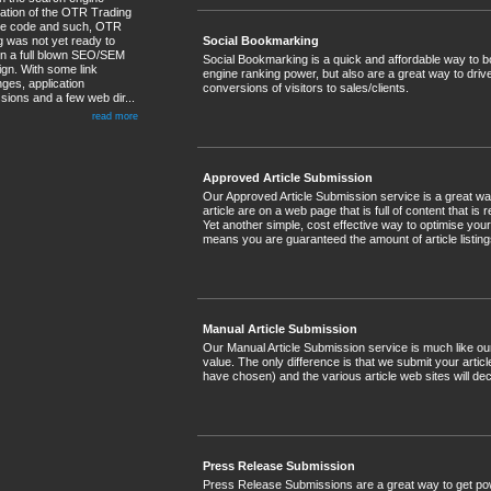
sation of the OTR Trading
te code and such, OTR
g was not yet ready to
Social Bookmarking
 in a full blown SEO/SEM
Social Bookmarking is a quick and affordable way to bo
gn. With some link
engine ranking power, but also are a great way to drive 
ges, application
conversions of visitors to sales/clients.
sions and a few web dir...
read more
Approved Article Submission
Our Approved Article Submission service is a great way
article are on a web page that is full of content that is
Yet another simple, cost effective way to optimise yo
means you are guaranteed the amount of article list
Manual Article Submission
Our Manual Article Submission service is much like o
value. The only difference is that we submit your arti
have chosen) and the various article web sites will dec
Press Release Submission
Press Release Submissions are a great way to get power