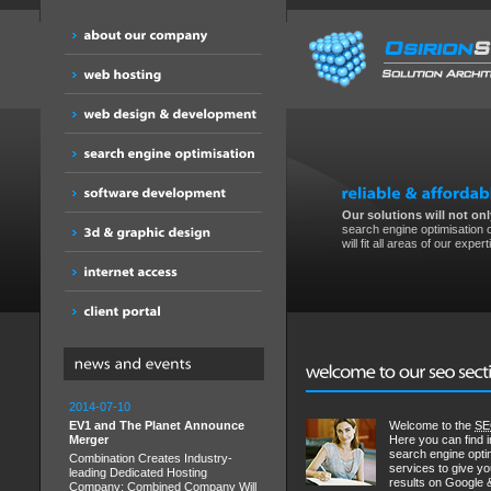
Our solutions will not only
search engine optimisation o
will fit all areas of our expert
2014-07-10
EV1 and The Planet Announce
Welcome to the
S
Merger
Here you can find i
search engine opti
Combination Creates Industry-
services to give y
leading Dedicated Hosting
results on Google 
Company; Combined Company Will