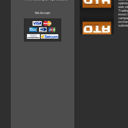
optimi
web si
Tradin
We Accept:
invest
campai
exchan
submis