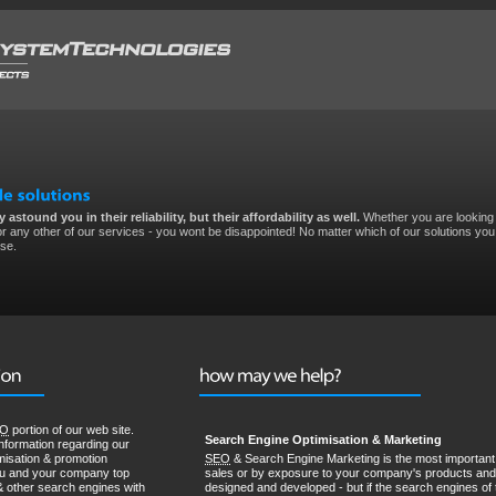
 astound you in their reliability, but their affordability as well.
Whether you are looking 
r any other of our services - you wont be disappointed! No matter which of our solutions you 
ise.
EO
portion of our web site.
Search Engine Optimisation & Marketing
nformation regarding our
misation & promotion
SEO
& Search Engine Marketing is the most important 
ou and your company top
sales or by exposure to your company's products and 
& other search engines with
designed and developed - but if the search engines of 