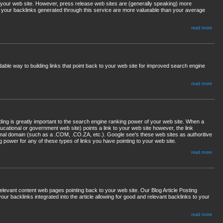
 your web site. However, press release web sites are (generally speaking) more
 your backlinks generated through this service are more valueable than your average
read more
dable way to building links that point back to your web site for improved search engine
read more
lding is greatly important to the search engine ranking power of your web site. When a
ucational or government web site) points a link to your web site however, the link
ormal domain (such as a .COM, .CO.ZA, etc.). Google see's these web sites as authoritive
 power for any of these types of links you have pointing to your web site.
read more
 relevant content web pages pointing back to your web site. Our Blog Article Posting
 your backlinks integrated into the article allowing for good and relevant backlinks to your
read more