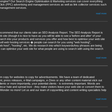
rch engine? Our Search Engine Optimisation & Marketing services can cover everything
Click (PPC) advertising and management services as well as link collector services such
ge management services.
read more
recommend that our clients take an SEO Analysis Report. The SEO Analysis Report is
site (though it is nice to have as you will be able to see a 'before and after' of your
arch into your products and services you offer and how best to optimise your web site
sell web hosting services � people can search for you using "web hosting",
"web host", "hosting", etc. We do research into which keywords/key phrases are being
 can optimise your web site for what people are using to search with using the search
read more
rom copy for websites to copy for advertisements. We have a team of dedicated
t, press releases, e-Mail campaigns, e-Zines or any other content material stick out
ents or more importantly, your potential clients - is extremely important. Words are
incur hate and spread love -.they make visitors leave your web site or convert them to
 Wonder no more! Let us and our team of copywriting and content writing specialists help
read more