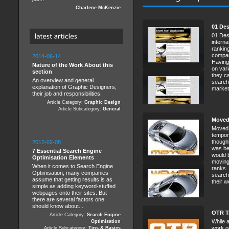
Charlene McKenzie
01 De
01 Des
interna
rankin
compan
2014-06-14
Having
Nature of the Work About this
on vari
section
they ca
An overview and general
search
explanation of Graphic Designers,
marketi
their job and responsibilities.
Article Category:
Graphic Design
Article Subcategory:
General
Moved
Moved 
tempor
thought
2012-02-08
was bei
7 Essential Search Engine
would b
Optimisation Elements
moving
When it comes to Search Engine
ranks.
Optimisation, many companies
search
assume that getting results is as
their we
simple as adding keyword-stuffed
webpages onto their sites. But
there are several factors one
should know about...
OTR T
Article Category:
Search Engine
While a
Optimisation
work o
Article Subcategory:
Tips & Basics