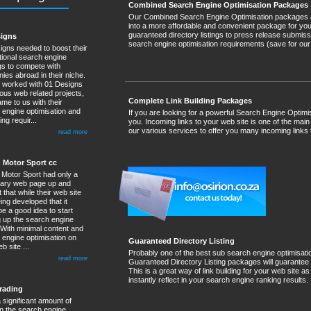
Combined Search Engine Optimisation Packages
Our Combined Search Engine Optimisation packages are
into a more affordable and convenient package for yo
guaranteed directory listings to press release submiss
signs
search engine optimisation requirements (save for our 
igns needed to boost their
tional search engine
gs to compete with
ies abroad in their niche.
 worked with 01 Designs
ous web related projects,
Complete Link Building Packages
me to us with their
 engine optimisation and
If you are looking for a powerful Search Engine Optimi
ng requir...
you. Incoming links to your web site is one of the main
our various services to offer you many incoming links 
read more
 Motor Sport cc
Motor Sport had only a
ary web page up and
 that while their web site
ng developed that it
e a good idea to start
 up the search engine
 With minimal content and
 engine optimisation on
Guaranteed Directory Listing
b site ...
Probably one of the best sub search engine optimisati
read more
Guaranteed Directory Listing packages will guarantee
This is a great way of link building for your web site 
instantly reflect in your search engine ranking results.
rading
 significant amount of
n the search engine