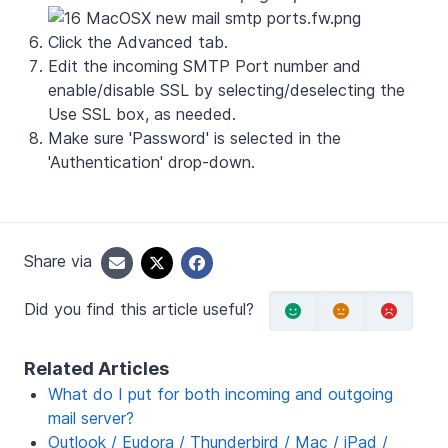
Click the
Advanced
tab.
Edit the incoming SMTP Port number and
enable/disable SSL by selecting/deselecting the
Use SSL box, as needed.
Make sure 'Password' is selected in the
'Authentication' drop-down.
Share via
Did you find this article useful?
Related Articles
What do I put for both incoming and outgoing
mail server?
Outlook / Eudora / Thunderbird / Mac / iPad /