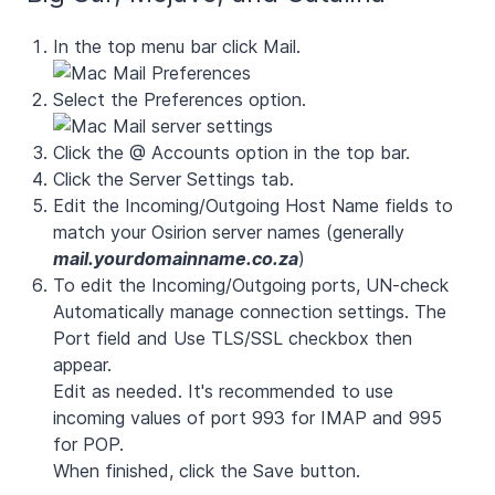
In the top menu bar click Mail.
Select the Preferences option.
Click the @ Accounts option in the top bar.
Click the
Server Settings
tab.
Edit the Incoming/Outgoing Host Name fields to
match your Osirion server names (generally
mail.yourdomainname.co.za
)
To edit the Incoming/Outgoing ports, UN-check
Automatically manage connection settings
. The
Port
field and
Use TLS/SSL
checkbox then
appear.
Edit as needed. It's recommended to use
incoming values of port
993
for IMAP and
995
for POP.
When finished, click the Save button.