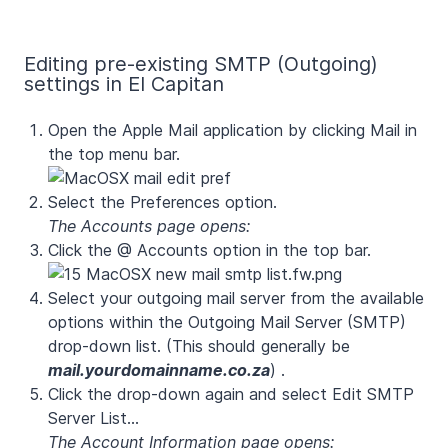
Editing pre-existing SMTP (Outgoing)
settings in El Capitan
Open the Apple Mail application by clicking Mail in
the top menu bar.
Select the Preferences option.
The Accounts page opens:
Click the @ Accounts option in the top bar.
Select your outgoing mail server from the available
options within the Outgoing Mail Server (SMTP)
drop-down list. (This should generally be
mail.yourdomainname.co.za
)
.
Click the drop-down again and select Edit SMTP
Server List...
The Account Information page opens: