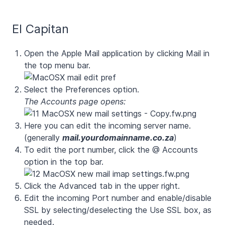
El Capitan
Open the Apple Mail application by clicking Mail in
the top menu bar.
Select the Preferences option.
The Accounts page opens:
Here you can edit the incoming server name.
(generally
mail.yourdomainname.co.za
)
To edit the port number, click the @ Accounts
option in the top bar.
Click the
Advanced
tab in the upper right.
Edit the incoming Port number and enable/disable
SSL by selecting/deselecting the Use SSL box, as
needed.