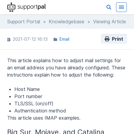
Support Portal
»
Knowledgebase
» Viewing Article
Print
2021-07-12 16:13
Email
This article explains how to adjust mail settings for
an email address you have already configured. These
instructions explain how to adjust the following:
Host Name
Port number
TLS/SSL (on/off)
Authentication method
This article uses IMAP examples.
Big Sur, Mojave, and Catalina