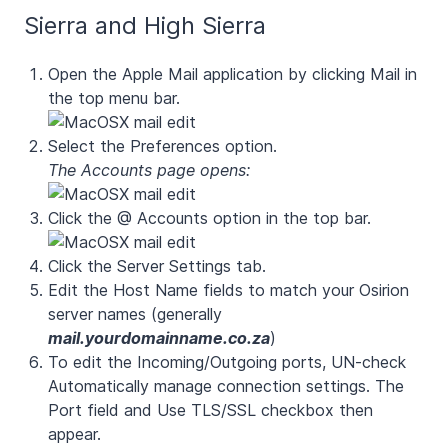
Sierra and High Sierra
Open the Apple Mail application by clicking Mail in
the top menu bar.
Select the Preferences option.
The Accounts page opens:
Click the @ Accounts option in the top bar.
Click the
Server Settings
tab.
Edit the Host Name fields to match your Osirion
server names (generally
mail.yourdomainname.co.za
)
To edit the Incoming/Outgoing ports, UN-check
Automatically manage connection settings
. The
Port
field and
Use TLS/SSL
checkbox then
appear.