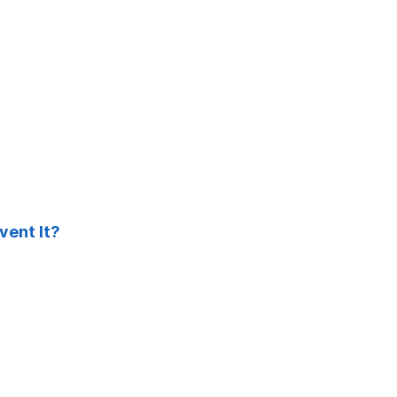
ent It?