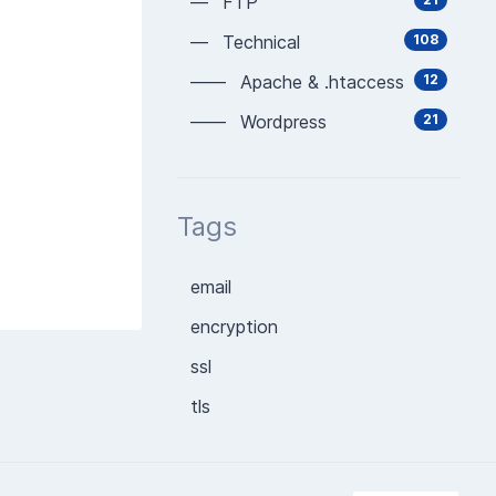
— FTP
— Technical
108
—— Apache & .htaccess
12
—— Wordpress
21
Tags
email
encryption
ssl
tls