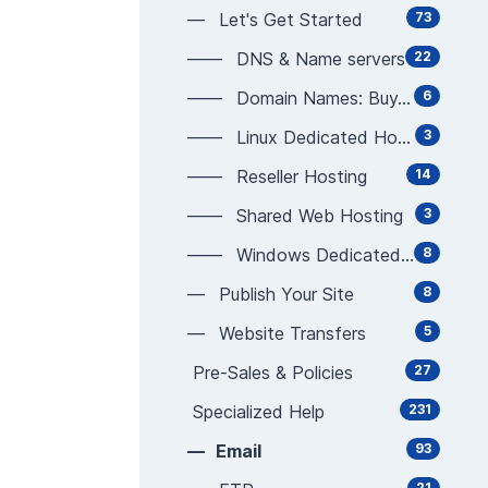
— Let's Get Started
73
—— DNS & Name servers
22
—— Domain Names: Buy, Sell, Manage
6
—— Linux Dedicated Hosting
3
—— Reseller Hosting
14
—— Shared Web Hosting
3
—— Windows Dedicated Hosting
8
— Publish Your Site
8
— Website Transfers
5
Pre-Sales & Policies
27
Specialized Help
231
— Email
93
21