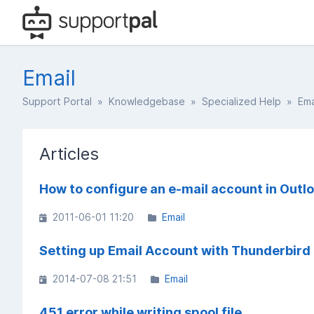
Email
Support Portal
»
Knowledgebase
»
Specialized Help
» Ema
Articles
How to configure an e-mail account in Outl
2011-06-01 11:20
Email
Setting up Email Account with Thunderbird
2014-07-08 21:51
Email
451 error while writing spool file