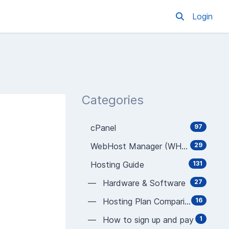
Login
Categories
cPanel
97
WebHost Manager (WHM)
29
Hosting Guide
131
— Hardware & Software
27
— Hosting Plan Comparison
16
— How to sign up and pay
1