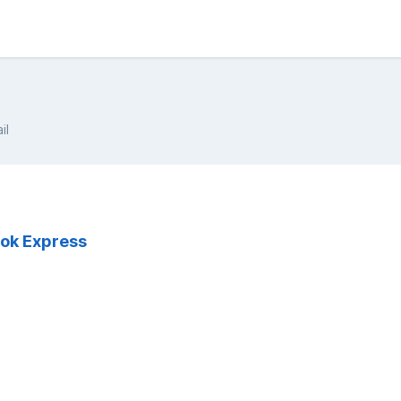
il
ook Express