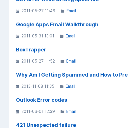
2011-05-27 11:46
Email
Google Apps Email Walkthrough
2011-05-31 13:01
Email
BoxTrapper
2011-05-27 11:52
Email
Why Am I Getting Spammed and How to Prev
2013-11-08 11:35
Email
Outlook Error codes
2011-06-01 12:39
Email
421 Unexpected failure