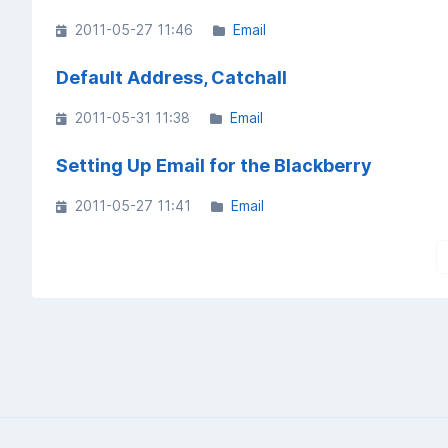
2011-05-27 11:46
Email
Default Address, Catchall
2011-05-31 11:38
Email
Setting Up Email for the Blackberry
2011-05-27 11:41
Email