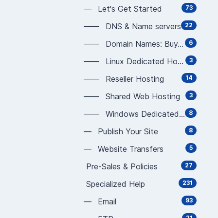
— Let's Get Started
73
—— DNS & Name servers
22
—— Domain Names: Buy, Sell, Manage
6
—— Linux Dedicated Hosting
3
—— Reseller Hosting
14
—— Shared Web Hosting
3
—— Windows Dedicated Hosting
8
— Publish Your Site
8
— Website Transfers
5
Pre-Sales & Policies
27
Specialized Help
231
— Email
93
21