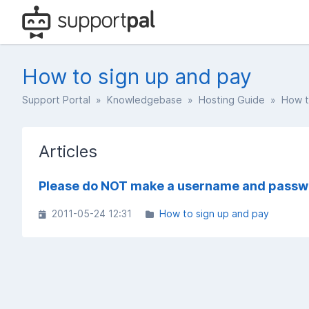
How to sign up and pay
Support Portal
»
Knowledgebase
»
Hosting Guide
» How to
Articles
Please do NOT make a username and passw
2011-05-24 12:31
How to sign up and pay