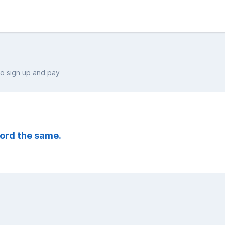
 sign up and pay
ord the same.