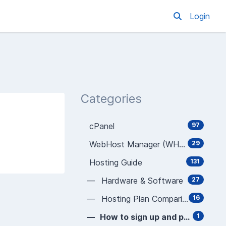
Login
Categories
cPanel
97
WebHost Manager (WHM)
29
Hosting Guide
131
— Hardware & Software
27
— Hosting Plan Comparison
16
— How to sign up and pay
1