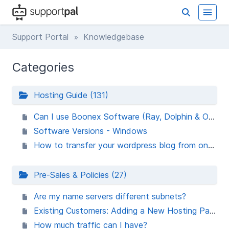
Support Portal
» Knowledgebase
Categories
Hosting Guide (131)
Can I use Boonex Software (Ray, Dolphin & Orca) ?
Software Versions - Windows
How to transfer your wordpress blog from one host to another host
Pre-Sales & Policies (27)
Are my name servers different subnets?
Existing Customers: Adding a New Hosting Package
How much traffic can I have?