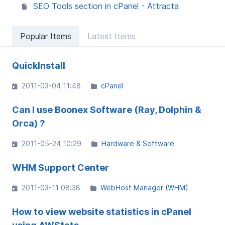
SEO Tools section in cPanel - Attracta
Popular Items
Latest Items
QuickInstall
2011-03-04 11:48
cPanel
Can I use Boonex Software (Ray, Dolphin &
Orca) ?
2011-05-24 10:29
Hardware & Software
WHM Support Center
2011-03-11 08:38
WebHost Manager (WHM)
How to view website statistics in cPanel