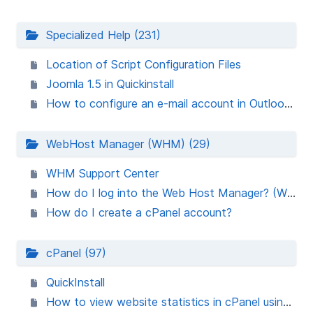
Specialized Help (231)
Location of Script Configuration Files
Joomla 1.5 in Quickinstall
How to configure an e-mail account in Outlook Express
WebHost Manager (WHM) (29)
WHM Support Center
How do I log into the Web Host Manager? (WHM)
How do I create a cPanel account?
cPanel (97)
QuickInstall
How to view website statistics in cPanel using AWStats