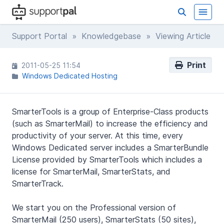
Support Portal
»
Knowledgebase
» Viewing Article
Print
2011-05-25 11:54
Windows Dedicated Hosting
SmarterTools is a group of Enterprise-Class products
(such as SmarterMail) to increase the efficiency and
productivity of your server. At this time, every
Windows Dedicated server includes a SmarterBundle
License provided by SmarterTools which includes a
license for SmarterMail, SmarterStats, and
SmarterTrack.
We start you on the Professional version of
SmarterMail (250 users), SmarterStats (50 sites),