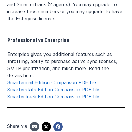
and SmarterTrack (2 agents). You may upgrade to
increase those numbers or you may upgrade to have
the Enterprise license.
Professional vs Enterprise
Enterprise gives you additional features such as
throttling, ability to purchase active sync licenses,
SMTP prioritization, and much more. Read the
details here:
Smartermail Edition Comparison PDF file
Smarterstats Edition Comparison PDF file
Smartertrack Edition Comparison PDF file
Share via