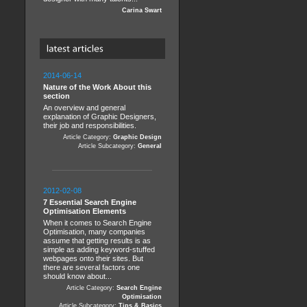
Carina Swart
2014-06-14
Nature of the Work About this
section
An overview and general
explanation of Graphic Designers,
their job and responsibilities.
Article Category:
Graphic Design
Article Subcategory:
General
2012-02-08
7 Essential Search Engine
Optimisation Elements
When it comes to Search Engine
Optimisation, many companies
assume that getting results is as
simple as adding keyword-stuffed
webpages onto their sites. But
there are several factors one
should know about...
Article Category:
Search Engine
Optimisation
Article Subcategory:
Tips & Basics