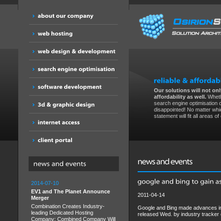
Our solutions will not only
affordability as well.
Wheth
search engine optimisation 
disappointed! No matter whic
statement will fit all areas o
2014-07-10
EV1 and The Planet Announce
2011-04-14
Merger
Combination Creates Industry-
Google and Bing made advances in 
leading Dedicated Hosting
released Wed. by industry tracke
Company; Combined Company Will