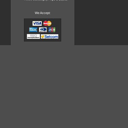
We Accept: