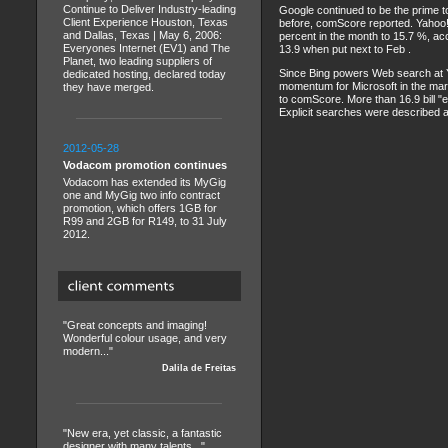
Continue to Deliver Industry-leading
Google continued to be the prime to
Client Experience Houston, Texas
before, comScore reported. Yahoo! I
and Dallas, Texas | May 6, 2006:
percent in the month to 15.7 %, ac
Everyones Internet (EV1) and The
13.9 when put next to Feb .
Planet, two leading suppliers of
Since Bing powers Web search at Ya
dedicated hosting, declared today
momentum for Microsoft in the mark
they have merged.
to comScore. More than 16.9 bill "
Explicit searches were described as 
2012-05-28
Vodacom promotion continues
Vodacom has extended its MyGig
one and MyGig two info contract
promotion, which offers 1GB for
R99 and 2GB for R149, to 31 July
2012.
"Great concepts and imaging!
Wonderful colour usage, and very
modern..."
Dalila de Freitas
"New era, yet classic, a fantastic
designer with many talents..."