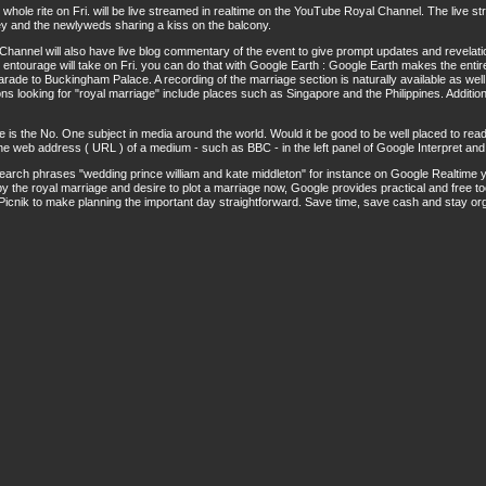
whole rite on Fri. will be live streamed in realtime on the YouTube Royal Channel. The live s
y and the newlyweds sharing a kiss on the balcony.
 Channel will also have live blog commentary of the event to give prompt updates and revelati
 entourage will take on Fri. you can do that with Google Earth : Google Earth makes the entir
de to Buckingham Palace. A recording of the marriage section is naturally available as well
ns looking for "royal marriage" include places such as Singapore and the Philippines. Additiona
 is the No. One subject in media around the world. Would it be good to be well placed to read
he web address ( URL ) of a medium - such as BBC - in the left panel of Google Interpret and 
earch phrases "wedding prince william and kate middleton" for instance on Google Realtime y
y the royal marriage and desire to plot a marriage now, Google provides practical and free t
icnik to make planning the important day straightforward. Save time, save cash and stay or