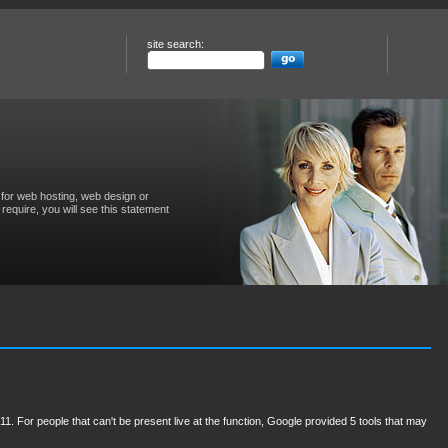
site search:
for web hosting, web design or
require, you will see this statement
11. For people that can't be present live at the function, Google provided 5 tools that may