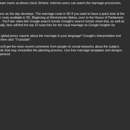
tream starts at eleven clock SA time. Internet users can watch the marriage procession,
ons as the day develops. The marriage route in 3D If you want to have a quick look at the
e route available in 3D. Beginning at Westminster Abbey, over to the House of Parliament,
 : YouTube video link Google search trends Google's search trends show that, as well as
lly, fans will find the top 10 searches for the royal marriage on Google Insights for
 global press reports about the marriage in your language? Google's interpretation tool
then click "Translate".
ou'll get the most recent comments from people on social networks about the subject.
ools that may streamline the planning process. Use free marriage templates and designs
ganized.