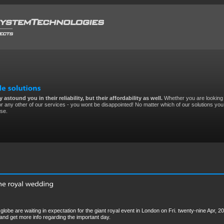
 astound you in their reliability, but their affordability as well.
Whether you are looking 
r any other of our services - you wont be disappointed! No matter which of our solutions you 
ise.
globe are waiting in expectation for the giant royal event in London on Fri. twenty-nine Apr, 20
 and get more info regarding the important day.