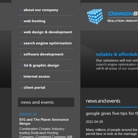
Our solutions will not only
search engine optimisation o
will fit all areas of our expert
2014-07-10
EV1 and The Planet Announce
2011-04-29
Merger
Combination Creates Industry-
Many millions of people around the 
leading Dedicated Hosting
permit fans to look at the marriage
Company; Combined Company Will