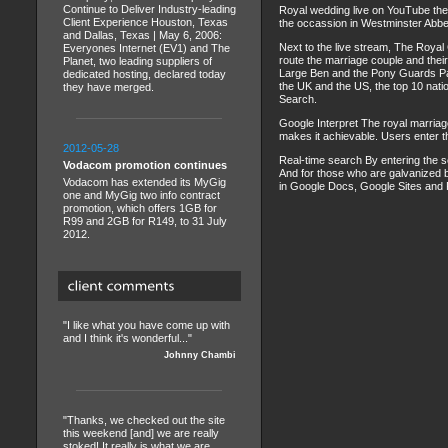
Continue to Deliver Industry-leading
Royal wedding live on YouTube the 
Client Experience Houston, Texas
the occassion in Westminster Abbe
and Dallas, Texas | May 6, 2006:
Next to the live stream, The Royal
Everyones Internet (EV1) and The
route the marriage couple and their
Planet, two leading suppliers of
Large Ben and the Pony Guards Para
dedicated hosting, declared today
the UK and the US, the top 10 natio
they have merged.
Search.
Google Interpret The royal marriage
makes it achievable. Users enter t
2012-05-28
Real-time search By entering the s
Vodacom promotion continues
And for those who are galvanized b
Vodacom has extended its MyGig
in Google Docs, Google Sites and P
one and MyGig two info contract
promotion, which offers 1GB for
R99 and 2GB for R149, to 31 July
2012.
"I like what you have come up with
and I think it's wonderful..."
Johnny Chambi
"Thanks, we checked out the site
this weekend [and] we are really
stoked! It really is what we are