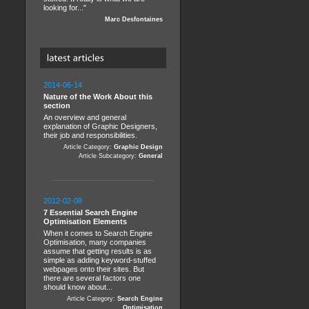
looking for..."
Marc Desfontaines
2014-06-14
Nature of the Work About this
section
An overview and general
explanation of Graphic Designers,
their job and responsibilities.
Article Category:
Graphic Design
Article Subcategory:
General
2012-02-08
7 Essential Search Engine
Optimisation Elements
When it comes to Search Engine
Optimisation, many companies
assume that getting results is as
simple as adding keyword-stuffed
webpages onto their sites. But
there are several factors one
should know about...
Article Category:
Search Engine
Optimisation