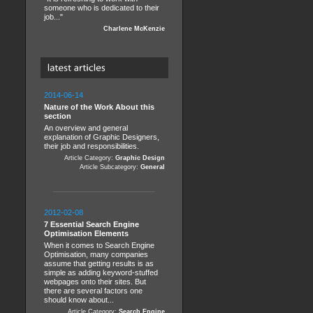
someone who is dedicated to their
job..."
Charlene McKenzie
2014-06-14
Nature of the Work About this
section
An overview and general
explanation of Graphic Designers,
their job and responsibilities.
Article Category:
Graphic Design
Article Subcategory:
General
2012-02-08
7 Essential Search Engine
Optimisation Elements
When it comes to Search Engine
Optimisation, many companies
assume that getting results is as
simple as adding keyword-stuffed
webpages onto their sites. But
there are several factors one
should know about...
Article Category:
Search Engine