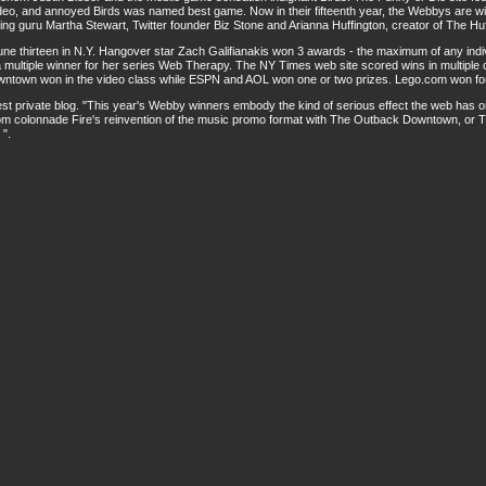
ideo, and annoyed Birds was named best game. Now in their fifteenth year, the Webbys are 
ing guru Martha Stewart, Twitter founder Biz Stone and Arianna Huffington, creator of The Huf
ne thirteen in N.Y. Hangover star Zach Galifianakis won 3 awards - the maximum of any indiv
 multiple winner for her series Web Therapy. The NY Times web site scored wins in multiple
ntown won in the video class while ESPN and AOL won one or two prizes. Lego.com won for
private blog. "This year's Webby winners embody the kind of serious effect the web has on 
om colonnade Fire's reinvention of the music promo format with The Outback Downtown, or Th
 ".