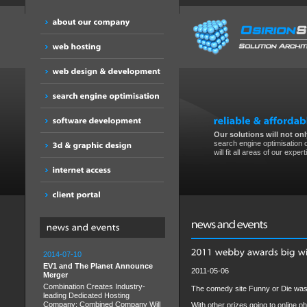
Our solutions will not only
search engine optimisation o
will fit all areas of our expert
2014-07-10
EV1 and The Planet Announce
2011-05-06
Merger
Combination Creates Industry-
The comedy site Funny or Die was
leading Dedicated Hosting
Company; Combined Company Will
With other prizes going to online