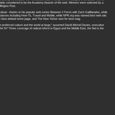
widely considered to be the Academy Awards of the web. Winners were selected by a
fington Post.
idual - thanks to his popular web series Between 2 Ferns with Zach Galifianakis, while
 classes including How-To, Travel and Mobile, while NPR.org was named best web site.
 best default home page, and The New Yorker won for best mag.
preferred culture and the world at large," asserted David-Michel Davies, executive
e NY Times coverage of radical reform in Egypt and the Middle East, the Net is the