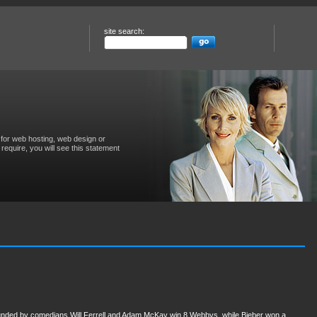
site search:
for web hosting, web design or
require, you will see this statement
 founded by comedians Will Ferrell and Adam McKay win 8 Webbys, while Bieber won a