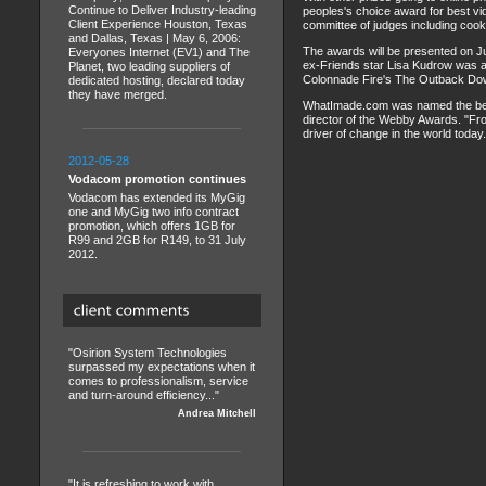
Continue to Deliver Industry-leading
peoples's choice award for best v
Client Experience Houston, Texas
committee of judges including cook
and Dallas, Texas | May 6, 2006:
The awards will be presented on Ju
Everyones Internet (EV1) and The
ex-Friends star Lisa Kudrow was a
Planet, two leading suppliers of
Colonnade Fire's The Outback Dow
dedicated hosting, declared today
they have merged.
WhatImade.com was named the best 
director of the Webby Awards. "Fr
driver of change in the world today.
2012-05-28
Vodacom promotion continues
Vodacom has extended its MyGig
one and MyGig two info contract
promotion, which offers 1GB for
R99 and 2GB for R149, to 31 July
2012.
"Osirion System Technologies
surpassed my expectations when it
comes to professionalism, service
and turn-around efficiency..."
Andrea Mitchell
"It is refreshing to work with