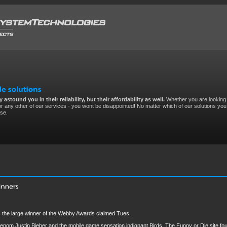
 astound you in their reliability, but their affordability as well.
Whether you are looking 
r any other of our services - you wont be disappointed! No matter which of our solutions you 
ise.
 the large winner of the Webby Awards claimed Tues.
 phenom Justin Bieber and the mobile game sensation indignant Birds. The Funny or Die site