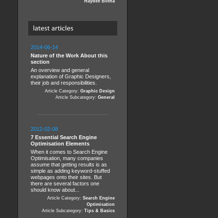
Haydee Botha
2014-06-14
Nature of the Work About this
section
An overview and general
explanation of Graphic Designers,
their job and responsibilities.
Article Category:
Graphic Design
Article Subcategory:
General
2012-02-08
7 Essential Search Engine
Optimisation Elements
When it comes to Search Engine
Optimisation, many companies
assume that getting results is as
simple as adding keyword-stuffed
webpages onto their sites. But
there are several factors one
should know about...
Article Category:
Search Engine
Optimisation
Article Subcategory:
Tips & Basics