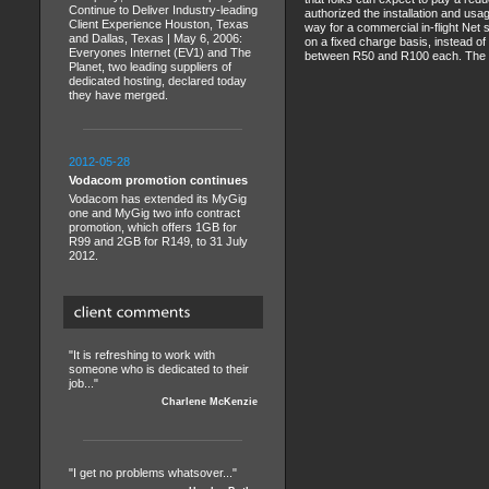
Continue to Deliver Industry-leading
authorized the installation and usa
Client Experience Houston, Texas
way for a commercial in-flight Net 
and Dallas, Texas | May 6, 2006:
on a fixed charge basis, instead o
Everyones Internet (EV1) and The
between R50 and R100 each. The servi
Planet, two leading suppliers of
dedicated hosting, declared today
they have merged.
2012-05-28
Vodacom promotion continues
Vodacom has extended its MyGig
one and MyGig two info contract
promotion, which offers 1GB for
R99 and 2GB for R149, to 31 July
2012.
"It is refreshing to work with
someone who is dedicated to their
job..."
Charlene McKenzie
"I get no problems whatsover..."