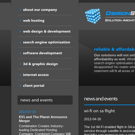
Our solutions will not only
affordability as well.
Wheth
search engine optimisation 
disappointed! No matter whic
statement will fit all areas o
2014-07-10
EV1 and The Planet Announce
2012-04-26
Merger
Combination Creates Industry-
The 1st Wi-Fi enabled flight in SA 
leading Dedicated Hosting
service through satellite in assoc
Company; Combined Company Will
that folks can expect to pay a redu