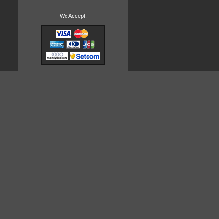
We Accept: