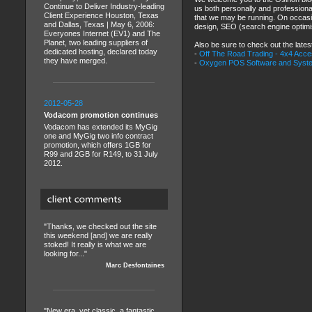
Continue to Deliver Industry-leading
us both personally and professional
Client Experience Houston, Texas
that we may be running. On occasion
and Dallas, Texas | May 6, 2006:
design, SEO (search engine optimis
Everyones Internet (EV1) and The
Planet, two leading suppliers of
Also be sure to check out the lates
dedicated hosting, declared today
-
Off The Road Trading - 4x4 Acc
they have merged.
-
Oxygen POS Software and Syst
2012-05-28
Vodacom promotion continues
Vodacom has extended its MyGig
one and MyGig two info contract
promotion, which offers 1GB for
R99 and 2GB for R149, to 31 July
2012.
"Thanks, we checked out the site
this weekend [and] we are really
stoked! It really is what we are
looking for..."
Marc Desfontaines
"New era, yet classic, a fantastic