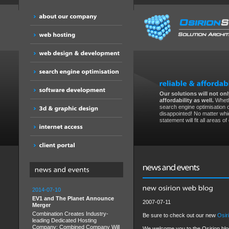
Our solutions will not only
affordability as well.
Wheth
search engine optimisation 
disappointed! No matter whic
statement will fit all areas o
2014-07-10
EV1 and The Planet Announce
2007-07-11
Merger
Combination Creates Industry-
Be sure to check out our new
Osir
leading Dedicated Hosting
Company; Combined Company Will
We welcome you to the Osirion blog. 