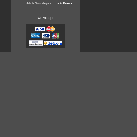
Article Subcategory:
Tips & Basics
We Accept: