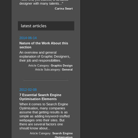
designer with many talents..."
Carina Swart
2014-06-14
Nature of the Work About this
section
An overview and general
explanation of Graphic Designers,
their job and responsibilities.
Article Category:
Graphic Design
Article Subcategory:
General
2012-02-08
7 Essential Search Engine
Optimisation Elements
When it comes to Search Engine
Optimisation, many companies
assume that getting results is as
simple as adding keyword-stuffed
webpages onto their sites. But
there are several factors one
should know about...
Article Category:
Search Engine
Optimisation