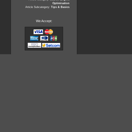
Optimisation
Article Subcategory:
Tips & Basics
We Accept: