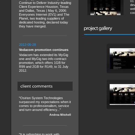
01 
Continue to Deliver Industry-leading
dev
Client Experience Houston, Texas
web
and Dallas, Texas | May 6, 2006:
cod
Everyones Internet (EV1) and The
Planet, two leading suppliers of
dedicated hosting, declared today
they have merged.
2012-05-28
Vodacom promotion continues
Vodacom has extended its MyGig
one and MyGig two info contract
promotion, which offers 1GB for
R99 and 2GB for R149, to 31 July
2012.
"Osirion System Technologies
surpassed my expectations when it
comes to professionalism, service
and turn-around efficiency..."
Andrea Mitchell
"It is refreshing to work with