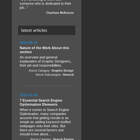
someone who is dedicated to their
job..."
Charlene McKenzie
2014-06-14
Nature of the Work About this
section
An overview and general
explanation of Graphic Designers,
their job and responsibilities.
Article Category:
Graphic Design
Article Subcategory:
General
2012-02-08
7 Essential Search Engine
Optimisation Elements
When it comes to Search Engine
Optimisation, many companies
assume that getting results is as
simple as adding keyword-stuffed
webpages onto their sites. But
there are several factors one
should know about...
Article Category:
Search Engine