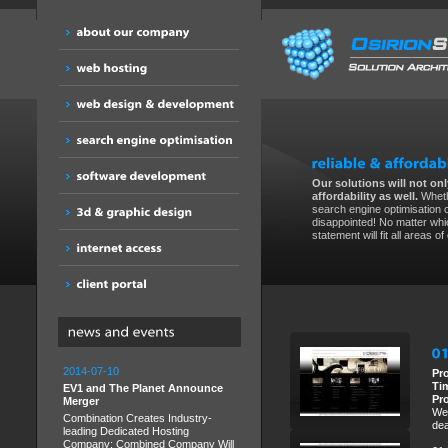
Our solutions will not only
affordability as well.
Wheth
search engine optimisation 
disappointed! No matter whic
statement will fit all areas o
2014-07-10
Pr
Ti
EV1 and The Planet Announce
Pr
Merger
We 
Combination Creates Industry-
dea
leading Dedicated Hosting
Company; Combined Company Will