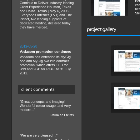
Bet
Continue to Deliver Industry-leading
est
Client Experience Houston, Texas
hea
and Dallas, Texas | May 6, 2006:
Str
Everyones Internet (EV1) and The
Planet, two leading suppliers of
dedicated hosting, declared today
they have merged.
2012-05-28
Vodacom promotion continues
Vodacom has extended its MyGig
one and MyGig two info contract
promotion, which offers 1GB for
R99 and 2GB for R149, to 31 July
2012.
"Great concepts and imaging!
Wonderful colour usage, and very
modern..."
Dalila de Freitas
"We are very pleased ..."