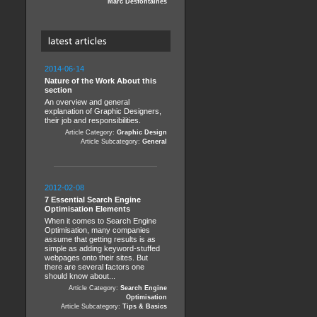
Marc Desfontaines
2014-06-14
Nature of the Work About this
section
An overview and general
explanation of Graphic Designers,
their job and responsibilities.
Article Category:
Graphic Design
Article Subcategory:
General
2012-02-08
7 Essential Search Engine
Optimisation Elements
When it comes to Search Engine
Optimisation, many companies
assume that getting results is as
simple as adding keyword-stuffed
webpages onto their sites. But
there are several factors one
should know about...
Article Category:
Search Engine
Optimisation
Article Subcategory:
Tips & Basics