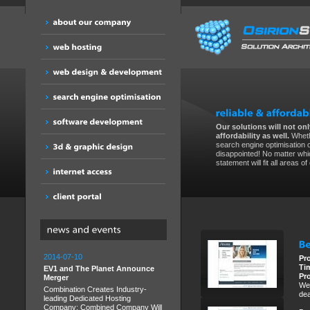
Our solutions will not only
affordability as well.
Wheth
search engine optimisation 
disappointed! No matter whic
statement will fit all areas o
2014-07-10
Pr
Ti
EV1 and The Planet Announce
Pr
Merger
We 
Combination Creates Industry-
dea
leading Dedicated Hosting
Company; Combined Company Will