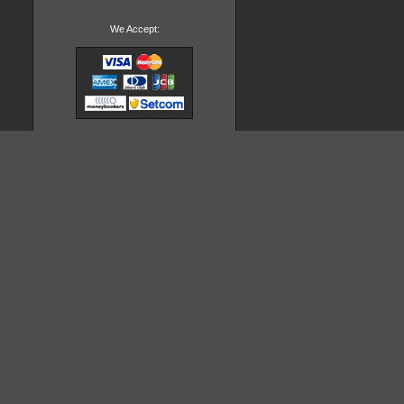
We Accept: