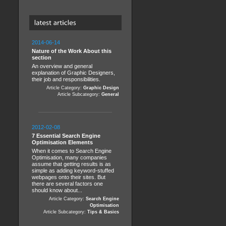
2014-06-14
Nature of the Work About this
section
An overview and general
explanation of Graphic Designers,
their job and responsibilities.
Article Category:
Graphic Design
Article Subcategory:
General
2012-02-08
7 Essential Search Engine
Optimisation Elements
When it comes to Search Engine
Optimisation, many companies
assume that getting results is as
simple as adding keyword-stuffed
webpages onto their sites. But
there are several factors one
should know about...
Article Category:
Search Engine
Optimisation
Article Subcategory:
Tips & Basics