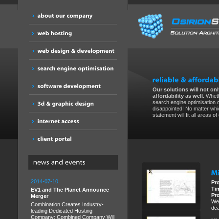
Our solutions will not only
affordability as well.
Wheth
search engine optimisation 
disappointed! No matter whic
statement will fit all areas o
2014-07-10
Pr
Ti
EV1 and The Planet Announce
Pr
Merger
We 
Combination Creates Industry-
dea
leading Dedicated Hosting
Company; Combined Company Will