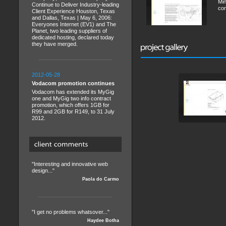
Min
Continue to Deliver Industry-leading
con
Client Experience Houston, Texas
and Dallas, Texas | May 6, 2006:
Everyones Internet (EV1) and The
Planet, two leading suppliers of
dedicated hosting, declared today
they have merged.
2012-05-28
Vodacom promotion continues
Vodacom has extended its MyGig
one and MyGig two info contract
promotion, which offers 1GB for
R99 and 2GB for R149, to 31 July
2012.
"Interesting and innovative web
design..."
Paola do Carmo
"I get no problems whatsover..."
Haydee Botha