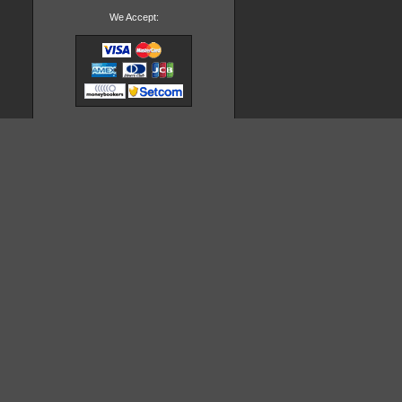
We Accept: