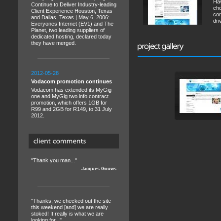
Hav
Continue to Deliver Industry-leading
cho
Client Experience Houston, Texas
cor
and Dallas, Texas | May 6, 2006:
dri
Everyones Internet (EV1) and The
Planet, two leading suppliers of
dedicated hosting, declared today
they have merged.
2012-05-28
Vodacom promotion continues
Vodacom has extended its MyGig
one and MyGig two info contract
promotion, which offers 1GB for
R99 and 2GB for R149, to 31 July
2012.
"Thank you man..."
Jacques Gouws
"Thanks, we checked out the site
this weekend [and] we are really
stoked! It really is what we are
looking for..."