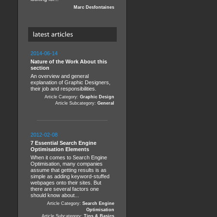
Marc Desfontaines
2014-06-14
Nature of the Work About this
section
An overview and general
explanation of Graphic Designers,
their job and responsibilities.
Article Category:
Graphic Design
Article Subcategory:
General
2012-02-08
7 Essential Search Engine
Optimisation Elements
When it comes to Search Engine
Optimisation, many companies
assume that getting results is as
simple as adding keyword-stuffed
webpages onto their sites. But
there are several factors one
should know about...
Article Category:
Search Engine
Optimisation
Article Subcategory:
Tips & Basics