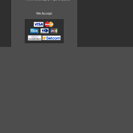
We Accept: