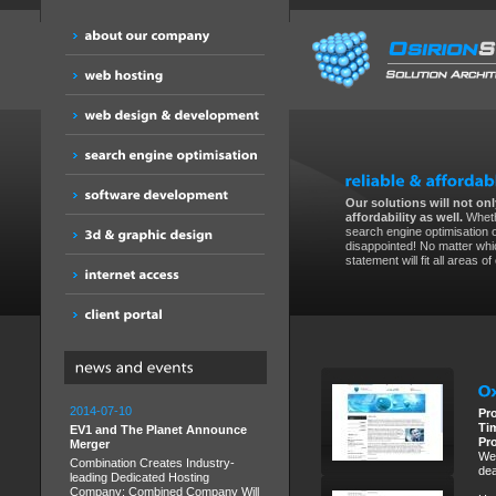
Our solutions will not only
affordability as well.
Wheth
search engine optimisation 
disappointed! No matter whic
statement will fit all areas o
2014-07-10
Pr
Ti
EV1 and The Planet Announce
Pr
Merger
We 
Combination Creates Industry-
dea
leading Dedicated Hosting
Company; Combined Company Will