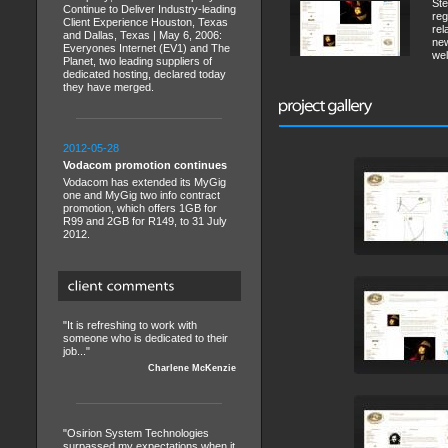
Ste
Continue to Deliver Industry-leading
reg
Client Experience Houston, Texas
rel
and Dallas, Texas | May 6, 2006:
new
Everyones Internet (EV1) and The
wel
Planet, two leading suppliers of
dedicated hosting, declared today
they have merged.
2012-05-28
Vodacom promotion continues
Vodacom has extended its MyGig
one and MyGig two info contract
promotion, which offers 1GB for
R99 and 2GB for R149, to 31 July
2012.
"It is refreshing to work with
someone who is dedicated to their
job..."
Charlene McKenzie
"Osirion System Technologies
surpassed my expectations when it