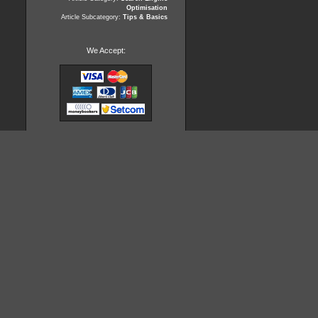
Optimisation
Article Subcategory:
Tips & Basics
We Accept: