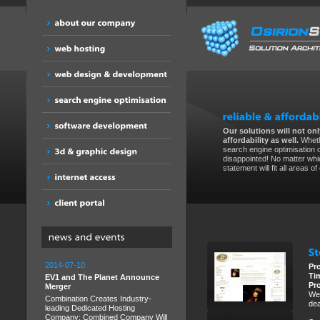
Our solutions will not only
affordability as well.
Wheth
search engine optimisation 
disappointed! No matter whic
statement will fit all areas o
2014-07-10
Pr
Ti
EV1 and The Planet Announce
Pr
Merger
We 
Combination Creates Industry-
dea
leading Dedicated Hosting
Company; Combined Company Will