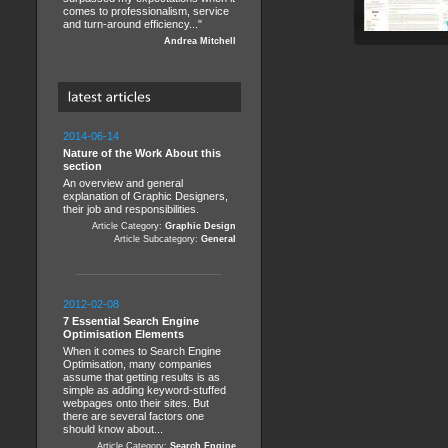
comes to professionalism, service
and turn-around efficiency..."
Andrea Mitchell
2014-06-14
Nature of the Work About this
section
An overview and general
explanation of Graphic Designers,
their job and responsibilities.
Article Category:
Graphic Design
Article Subcategory:
General
2012-02-08
7 Essential Search Engine
Optimisation Elements
When it comes to Search Engine
Optimisation, many companies
assume that getting results is as
simple as adding keyword-stuffed
webpages onto their sites. But
there are several factors one
should know about...
Article Category:
Search Engine