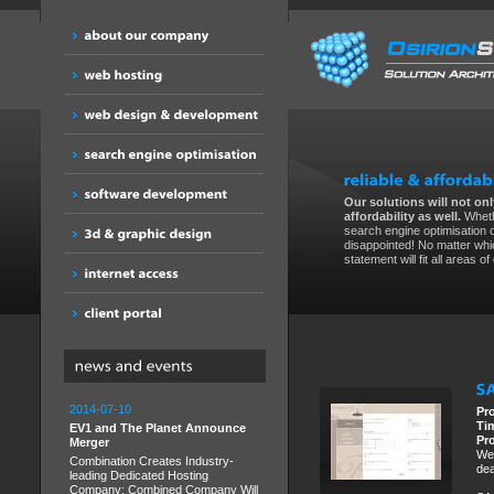
Our solutions will not only
affordability as well.
Wheth
search engine optimisation 
disappointed! No matter whic
statement will fit all areas o
2014-07-10
Pr
Ti
EV1 and The Planet Announce
Pr
Merger
We 
Combination Creates Industry-
dea
leading Dedicated Hosting
Company; Combined Company Will