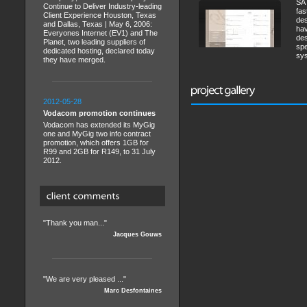
SA 
Continue to Deliver Industry-leading
fas
Client Experience Houston, Texas
des
and Dallas, Texas | May 6, 2006:
hav
Everyones Internet (EV1) and The
des
Planet, two leading suppliers of
spe
dedicated hosting, declared today
sys
they have merged.
2012-05-28
Vodacom promotion continues
Vodacom has extended its MyGig
one and MyGig two info contract
promotion, which offers 1GB for
R99 and 2GB for R149, to 31 July
2012.
"Thank you man..."
Jacques Gouws
"We are very pleased ..."
Marc Desfontaines