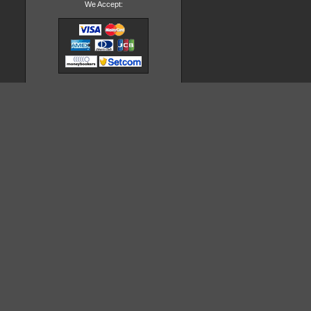
We Accept: