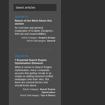
2014-06-14
Nature of the Work About this
section
An overview and general
explanation of Graphic Designers,
their job and responsibilities.
Article Category:
Graphic Design
Article Subcategory:
General
2012-02-08
7 Essential Search Engine
Optimisation Elements
When it comes to Search Engine
Optimisation, many companies
assume that getting results is as
simple as adding keyword-stuffed
webpages onto their sites. But
there are several factors one
should know about...
Article Category:
Search Engine
Optimisation
Article Subcategory:
Tips & Basics