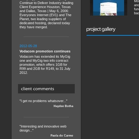
Mor
Continue to Deliver Industry-leading
and
Client Experience Houston, Texas
fun
and Dallas, Texas | May 6, 2006:
bac
Everyones Internet (EV1) and The
Planet, two leading suppliers of
dedicated hosting, declared today
they have merged.
2012-05-28
Vodacom promotion continues
Vodacom has extended its MyGig
one and MyGig two info contract
promotion, which offers 1GB for
R99 and 2GB for R149, to 31 July
2012.
"I get no problems whatsover..."
Haydee Botha
"Interesting and innovative web
design..."
Paola do Carmo