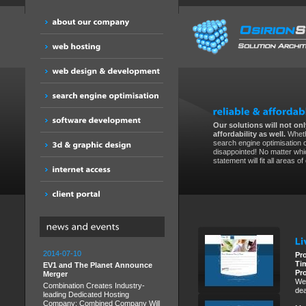
Our solutions will not only
affordability as well.
Wheth
search engine optimisation 
disappointed! No matter whic
statement will fit all areas o
2014-07-10
Pr
Ti
EV1 and The Planet Announce
Pr
Merger
We 
Combination Creates Industry-
dea
leading Dedicated Hosting
Company; Combined Company Will