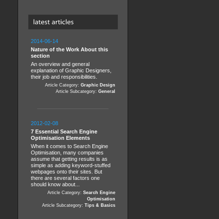
2014-06-14
Nature of the Work About this
section
An overview and general
explanation of Graphic Designers,
their job and responsibilities.
Article Category:
Graphic Design
Article Subcategory:
General
2012-02-08
7 Essential Search Engine
Optimisation Elements
When it comes to Search Engine
Optimisation, many companies
assume that getting results is as
simple as adding keyword-stuffed
webpages onto their sites. But
there are several factors one
should know about...
Article Category:
Search Engine
Optimisation
Article Subcategory:
Tips & Basics