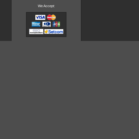
We Accept: