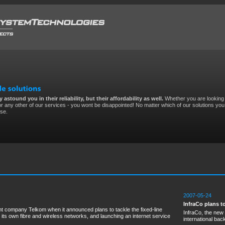
 astound you in their reliability, but their affordability as well.
Whether you are looking 
r any other of our services - you wont be disappointed! No matter which of our solutions you 
ise.
2007-05-24
InfraCo plans 
 company Telkom when it announced plans to tackle the fixed-line
InfraCo, the new
 its own fibre and wireless networks, and launching an internet service
international ba