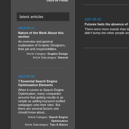
Dalila de Freitas
2007-05-24
Futurex feels the absence of
2014-06-14
There were more stands than last
Nature of the Work About this
didn’t bump into other people an
section
An overview and general
explanation of Graphic Designers,
their job and responsibilities.
Article Category:
Graphic Design
Article Subcategory:
General
2012-02-08
7 Essential Search Engine
Optimisation Elements
When it comes to Search Engine
Optimisation, many companies
assume that getting results is as
simple as adding keyword-stuffed
webpages onto their sites. But
there are several factors one
should know about...
Article Category:
Search Engine
Optimisation
Article Subcategory:
Tips & Basics