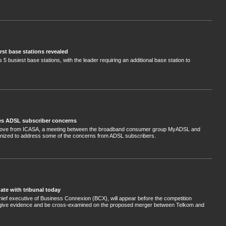
rst base stations revealed
s 5 busiest base stations, with the leader requiring an additional base station to
s ADSL subscriber concerns
 move from ICASA, a meeting between the broadband consumer group MyADSL and
nized to address some of the concerns from ADSL subscribers.
te with tribunal today
hief executive of Business Connexion (BCX), will appear before the competition
o give evidence and be cross-examined on the proposed merger between Telkom and