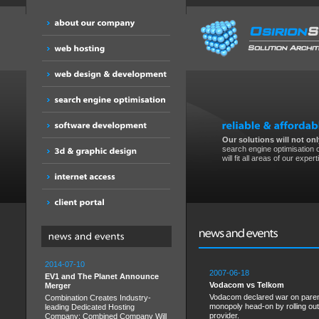
Our solutions will not only
search engine optimisation o
will fit all areas of our expert
2014-07-10
2007-06-18
EV1 and The Planet Announce
Vodacom vs Telkom
Merger
Vodacom declared war on parent
Combination Creates Industry-
monopoly head-on by rolling out
leading Dedicated Hosting
provider.
Company; Combined Company Will