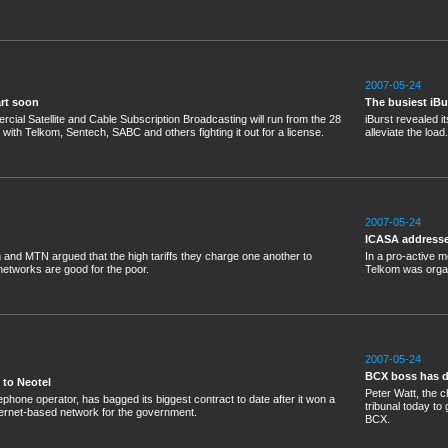
2007-05-24
art soon
The busiest iBu
ial Satellite and Cable Subscription Broadcasting will run from the 28
iBurst revealed it
, with Telkom, Sentech, SABC and others fighting it out for a license.
alleviate the load.
2007-05-24
ICASA addresse
and MTN argued that the high tariffs they charge one another to
In a pro-active
networks are good for the poor.
Telkom was orga
2007-05-24
BCX boss has da
 to Neotel
Peter Watt, the c
lephone operator, has bagged its biggest contract to date after it won a
tribunal today t
internet-based network for the government.
BCX.