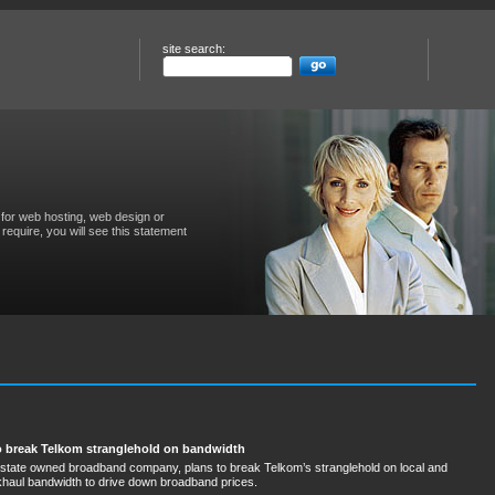
site search:
for web hosting, web design or
require, you will see this statement
to break Telkom stranglehold on bandwidth
 state owned broadband company, plans to break Telkom’s stranglehold on local and
ckhaul bandwidth to drive down broadband prices.