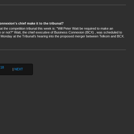
onnexion's chief make it to the tribunal?
at the competition tribunal this week is: "Will Peter Watt be required to make an
 or not?" Watt, the chief executive of Business Connexion (BCX) , was scheduled to
 Monday at the Tribunal's hearing into the proposed merger between Telkom and BCX.
18
|
NEXT