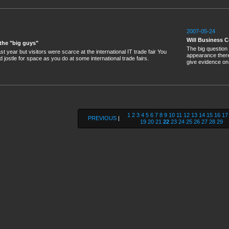
2007-05-24
Will Business C
 the "big guys"
The big question 
 year but visitors were scarce at the international IT trade fair You
appearance there
d jostle for space as you do at some international trade fairs.
give evidence on
1
2
3
4
5
6
7
8
9
10
11
12
13
14
15
16
17
PREVIOUS
|
19
20
21
22
23
24
25
26
27
28
29