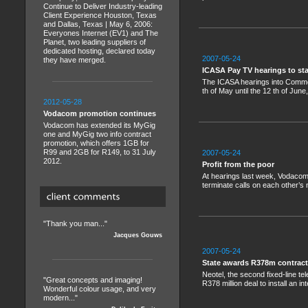
Continue to Deliver Industry-leading
Client Experience Houston, Texas
and Dallas, Texas | May 6, 2006:
Everyones Internet (EV1) and The
Planet, two leading suppliers of
dedicated hosting, declared today
2007-05-24
they have merged.
ICASA Pay TV hearings to st
The ICASA hearings into Commerc
th of May until the 12 th of June
2012-05-28
Vodacom promotion continues
Vodacom has extended its MyGig
one and MyGig two info contract
promotion, which offers 1GB for
R99 and 2GB for R149, to 31 July
2007-05-24
2012.
Profit from the poor
At hearings last week, Vodacom 
terminate calls on each other’s 
"Thank you man..."
Jacques Gouws
2007-05-24
State awards R378m contract
Neotel, the second fixed-line te
"Great concepts and imaging!
R378 million deal to install an 
Wonderful colour usage, and very
modern..."