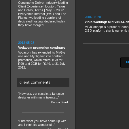
Continue to Deliver Industry-leading
Client Experience Houston, Texas
and Dallas, Texas | May 6, 2006:
Everyones Internet (EV1) and The
2004-03-20
Planet, two leading suppliers of
dedicated hosting, declared today
Virus Warning: MP3Virus.Ge
they have merged.
MP3Concept is a proof-of-conce
OS X platform, that is currently 
2012-05-28
Vodacom promotion continues
Vodacom has extended its MyGig
one and MyGig two info contract
promotion, which offers 1GB for
P
R99 and 2GB for R149, to 31 July
2012.
"New era, yet classic, a fantastic
designer with many talents..."
Carina Swart
"I like what you have come up with
and I think it's wonderful..."