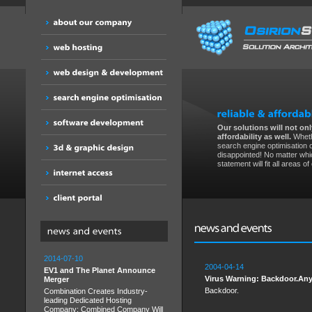
Our solutions will not only
affordability as well.
Wheth
search engine optimisation 
disappointed! No matter whic
statement will fit all areas o
2014-07-10
2004-04-14
EV1 and The Planet Announce
Virus Warning: Backdoor.Any
Merger
Backdoor.
Combination Creates Industry-
leading Dedicated Hosting
Company; Combined Company Will