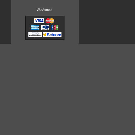
We Accept: