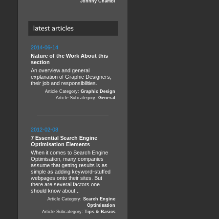
Johnny Chambi
2014-06-14
Nature of the Work About this
section
An overview and general
explanation of Graphic Designers,
their job and responsibilities.
Article Category:
Graphic Design
Article Subcategory:
General
2012-02-08
7 Essential Search Engine
Optimisation Elements
When it comes to Search Engine
Optimisation, many companies
assume that getting results is as
simple as adding keyword-stuffed
webpages onto their sites. But
there are several factors one
should know about...
Article Category:
Search Engine
Optimisation
Article Subcategory:
Tips & Basics